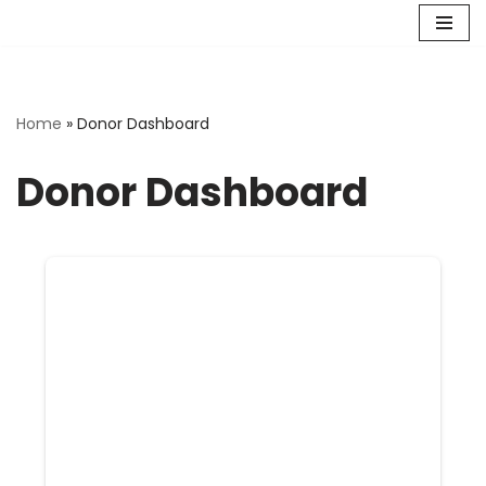
Skip
to
content
Home
»
Donor Dashboard
Donor Dashboard